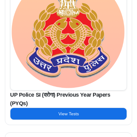
UP Police SI (दरोगा) Previous Year Papers
(PYQs)
View Tests