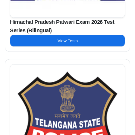
Himachal Pradesh Patwari Exam 2026 Test
Series (Bilingual)
View Tests