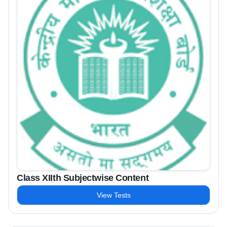
Class XIIth Subjectwise Content
View Tests