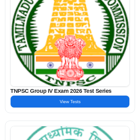
TNPSC Group IV Exam 2026 Test Series
View Tests