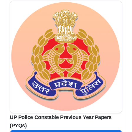
UP Police Constable Previous Year Papers
(PYQs)