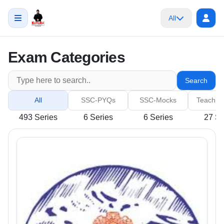
All
Exam Categories
Search
All
SSC-PYQs
SSC-Mocks
Teachin
493 Series
6 Series
6 Series
27 Se