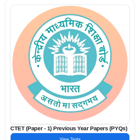
CTET (Paper - 1) Previous Year Papers (PYQs)
View Tests