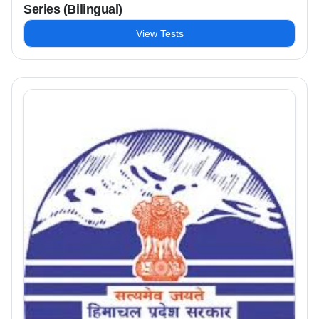
Series (Bilingual)
View Tests