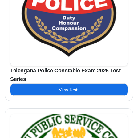
Telengana Police Constable Exam 2026 Test
Series
View Tests