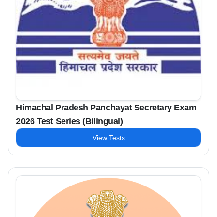
Himachal Pradesh Panchayat Secretary Exam
2026 Test Series (Bilingual)
View Tests