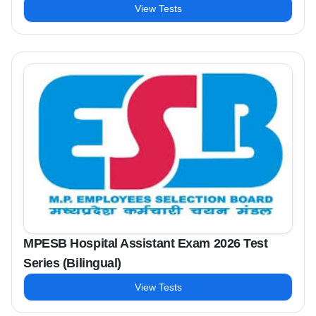
View Tests
MPESB Hospital Assistant Exam 2026 Test
Series (Bilingual)
View Tests