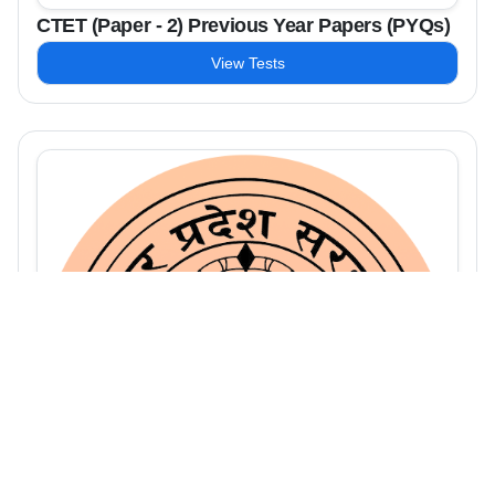
CTET (Paper - 2) Previous Year Papers (PYQs)
View Tests