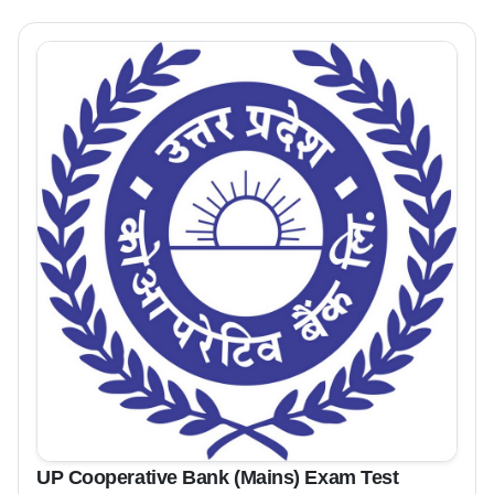
UP Cooperative Bank (Mains) Exam Test