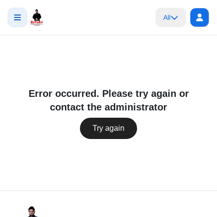
All
Error occurred. Please try again or
contact the administrator
Try again