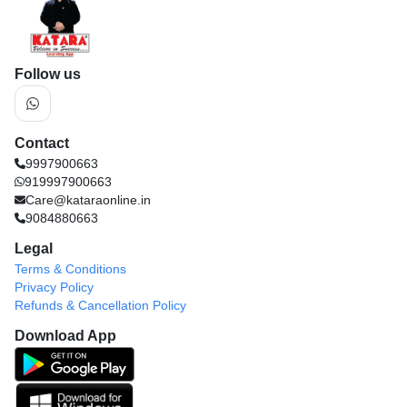
Follow us
Contact
9997900663
919997900663
Care@kataraonline.in
9084880663
Legal
Terms & Conditions
Privacy Policy
Refunds & Cancellation Policy
Download App