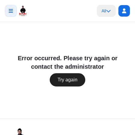
All
Error occurred. Please try again or
contact the administrator
Try again