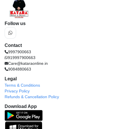
Follow us
Contact
9997900663
919997900663
Care@kataraonline.in
9084880663
Legal
Terms & Conditions
Privacy Policy
Refunds & Cancellation Policy
Download App